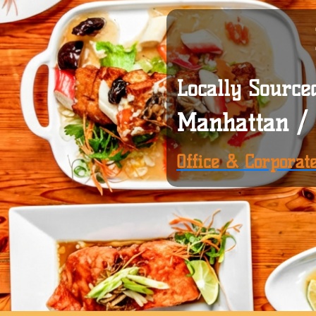
Locally Source
Manhattan / 
Office & Corporat