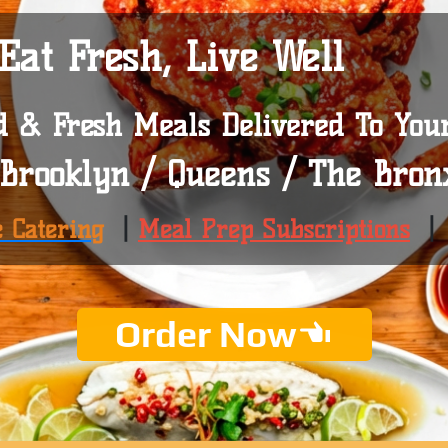
Eat Fresh, Live Well
d & Fresh Meals Delivered To You
Brooklyn / Queens / The Bron
e Catering
|
Meal Prep Subscriptions
Order Now