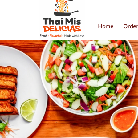
Home
Order