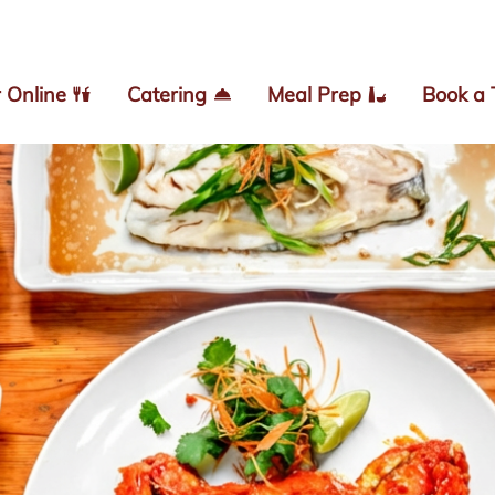
 Online
Catering
Meal Prep
Book a