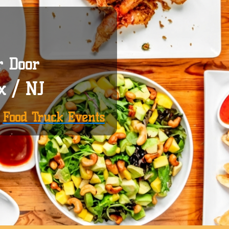
r Door
x / NJ
|
Food Truck Events