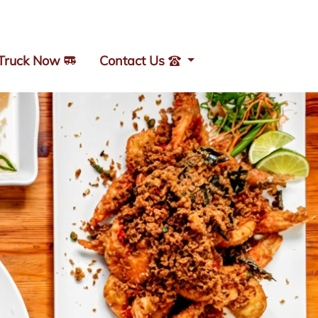
 Truck Now
Contact Us